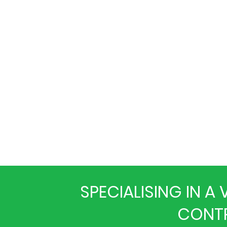
SPECIALISING IN 
CONTR