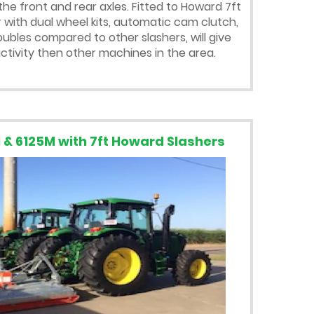
the front and rear axles. Fitted to Howard 7ft
 with dual wheel kits, automatic cam clutch,
bles compared to other slashers, will give
tivity then other machines in the area.
 & 6125M with 7ft Howard Slashers