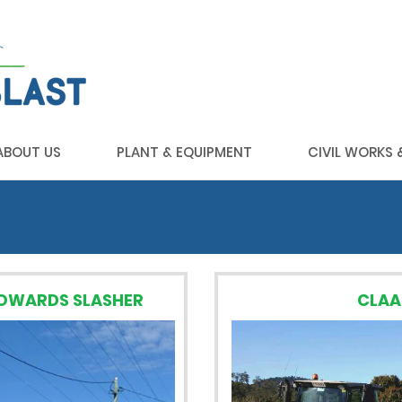
ABOUT US
PLANT & EQUIPMENT
CIVIL WORKS
HOWARDS SLASHER
CLAA