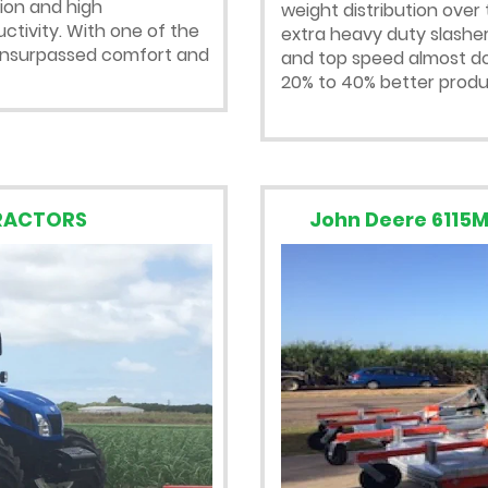
sion and high
weight distribution over 
tivity. With one of the
extra heavy duty slasher
s unsurpassed comfort and
and top speed almost dou
20% to 40% better produc
TRACTORS
John Deere 6115M