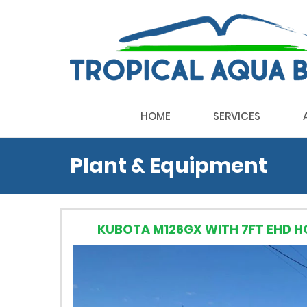
HOME
SERVICES
Plant & Equipment
KUBOTA M126GX WITH 7FT EHD 