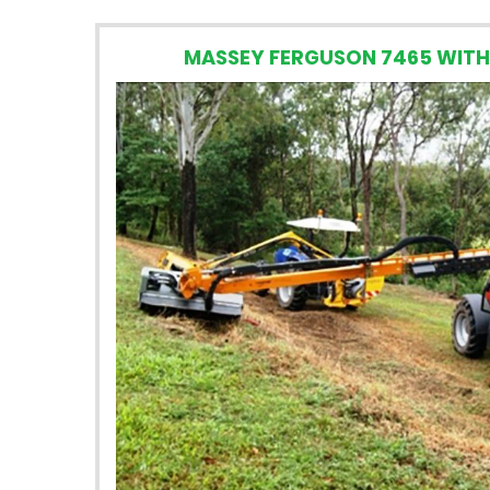
MASSEY FERGUSON 7465 WITH