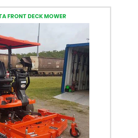
TA FRONT DECK MOWER