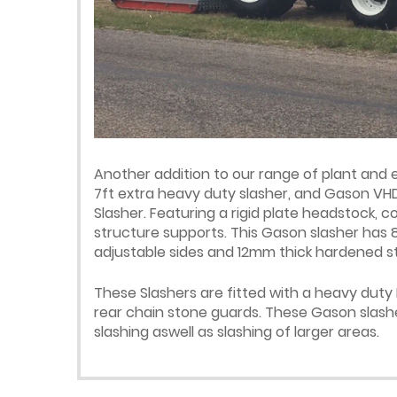
Another addition to our range of plant and
7ft extra heavy duty slasher, and Gason VHD
Slasher. Featuring a rigid plate headstock,
structure supports. This Gason slasher has
adjustable sides and 12mm thick hardened ste
These Slashers are fitted with a heavy duty
rear chain stone guards. These Gason slashe
slashing aswell as slashing of larger areas.