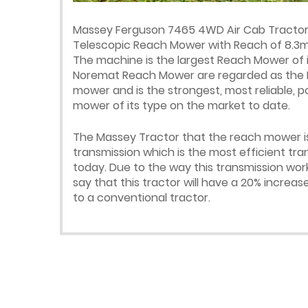
Massey Ferguson 7465 4WD Air Cab Tractor 
Telescopic Reach Mower with Reach of 8.3m 
The machine is the largest Reach Mower of it
Noremat Reach Mower are regarded as the R
mower and is the strongest, most reliable, 
mower of its type on the market to date.
The Massey Tractor that the reach mower is
transmission which is the most efficient tr
today. Due to the way this transmission wo
say that this tractor will have a 20% incre
to a conventional tractor.