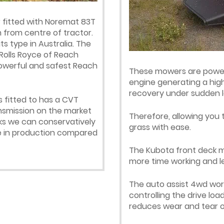
fitted with Noremat 83T
from centre of tractor.
s type in Australia. The
olls Royce of Reach
powerful and safest Reach
These mowers are powere
engine generating a high
recovery under sudden l
 fitted to has a CVT
ansmission on the market
Therefore, allowing you 
rks we can conservatively
grass with ease.
ase in production compared
The Kubota front deck mow
more time working and le
The auto assist 4wd work
controlling the drive loa
reduces wear and tear o