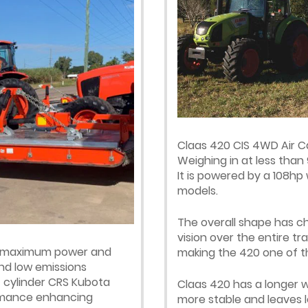
Claas 420 CIS 4WD Air Ca
Weighing in at less than 
It is powered by a 108hp
models.
The overall shape has c
vision over the entire tr
er maximum power and
making the 420 one of th
nd low emissions
 cylinder CRS Kubota
Claas 420 has a longer w
ormance enhancing
more stable and leaves le