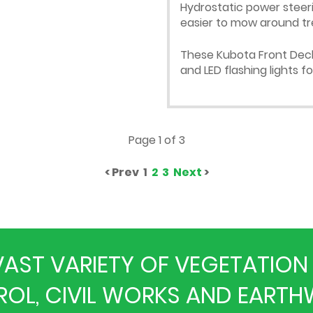
Hydrostatic power steer
easier to mow around tr
These Kubota Front Deck 
and LED flashing lights f
Page 1 of 3
< Prev 1
2
3
Next
>
A VAST VARIETY OF VEGETATI
OL, CIVIL WORKS AND EART