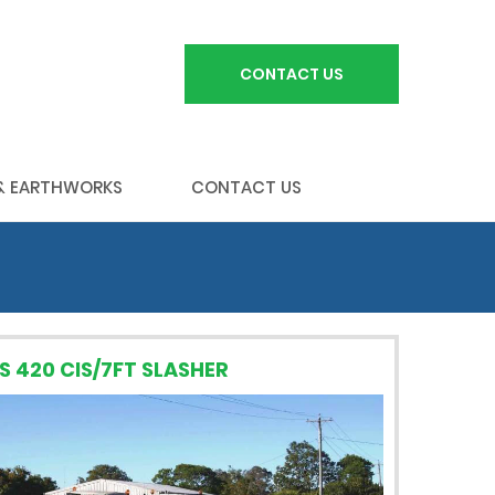
CONTACT US
 & EARTHWORKS
CONTACT US
S 420 CIS/7FT SLASHER