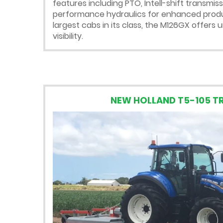
features including PTO, Intell-shift transmis
performance hydraulics for enhanced produc
largest cabs in its class, the M126GX offer
visibility.
NEW HOLLAND T5-105 