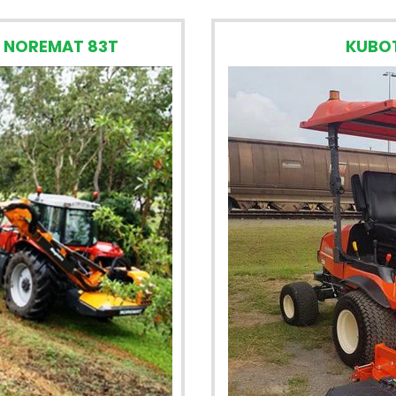
 NOREMAT 83T
KUBO