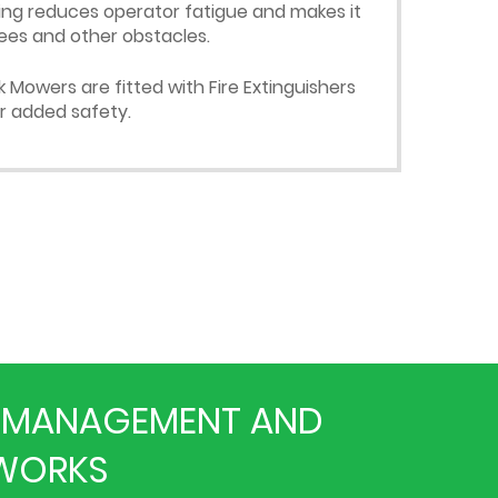
ing reduces operator fatigue and makes it
ees and other obstacles.
Mowers are fitted with Fire Extinguishers
or added safety.
ON MANAGEMENT AND
HWORKS