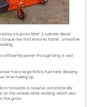
d by a Kubota 36HP, 3 cylinder diesel
 torque rise that ensures faster , smoother
oading.
to efficiently power through long or wet
er has a large 61 litre fuel tank, allowing
ss time fueling up.
s in forwards or reverse, automatically
ds on the wheels while working, which also
n the grass.