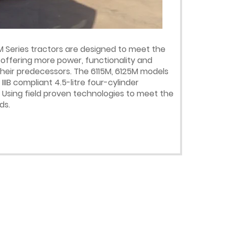
M Series tractors are designed to meet the
 offering more power, functionality and
heir predecessors. The 6115M, 6125M models
IIB compliant 4.5-litre four-cylinder
Using field proven technologies to meet the
ds.