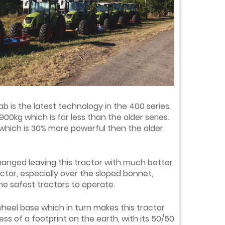
b is the latest technology in the 400 series.
900kg which is far less than the older series.
 which is 30% more powerful then the older
hanged leaving this tractor with much better
actor, especially over the sloped bonnet,
e safest tractors to operate.
heel base which in turn makes this tractor
ss of a footprint on the earth, with its 50/50