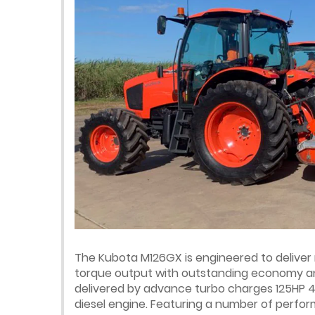
The Kubota M126GX is engineered to deliv
torque output with outstanding economy a
delivered by advance turbo charges 125HP 4
diesel engine. Featuring a number of perf