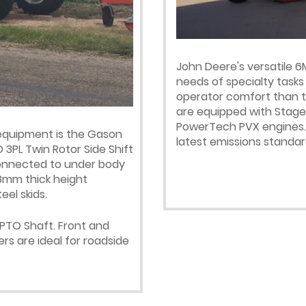
John Deere's versatile 6
needs of specialty tasks
operator comfort than t
are equipped with Stage I
PowerTech PVX engines. 
 equipment is the Gason
latest emissions standar
 3PL Twin Rotor Side Shift
 connected to under body
 8mm thick height
el skids.
 PTO Shaft. Front and
rs are ideal for roadside