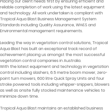
Placing our client needs first by ensuring efficient and
reliable completion of work using the latest equipment
and technology. All work undertaken is compliant with
Tropical Aqua Blast Business Management System
Standards including Quality Assurance, WH&S and
Environmental management requirements.
Leading the way in vegetation control solutions, Tropical
Aqua Blast has built an exceptional track record of
achievement placing us amongst the most successful
vegetation control companies in Australia.
With the latest equipment and technology in vegetation
control including slashers, 6.5 metre boom mower, zero-
point turn mowers, 600 litre Quick Spray Units and four
stroke powered tools including whipper-snippers, blowers
as well as onsite fully stocked maintenance vehicles to
minimize down time.
Tropical Aqua Blast maintains an established business