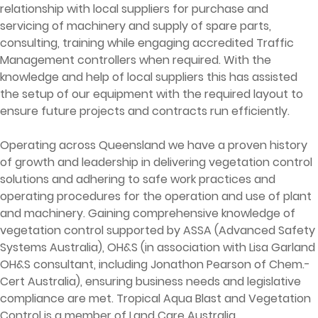
relationship with local suppliers for purchase and
servicing of machinery and supply of spare parts,
consulting, training while engaging accredited Traffic
Management controllers when required. With the
knowledge and help of local suppliers this has assisted
the setup of our equipment with the required layout to
ensure future projects and contracts run efficiently.
Operating across Queensland we have a proven history
of growth and leadership in delivering vegetation control
solutions and adhering to safe work practices and
operating procedures for the operation and use of plant
and machinery. Gaining comprehensive knowledge of
vegetation control supported by ASSA (Advanced Safety
Systems Australia), OH&S (in association with Lisa Garland
OH&S consultant, including Jonathon Pearson of Chem.-
Cert Australia), ensuring business needs and legislative
compliance are met. Tropical Aqua Blast and Vegetation
Control is a member of Land Care Australia.