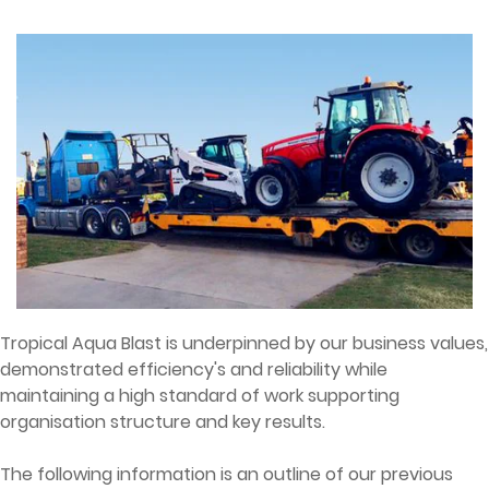
Tropical Aqua Blast is underpinned by our business values,
demonstrated efficiency's and reliability while
maintaining a high standard of work supporting
organisation structure and key results.
The following information is an outline of our previous