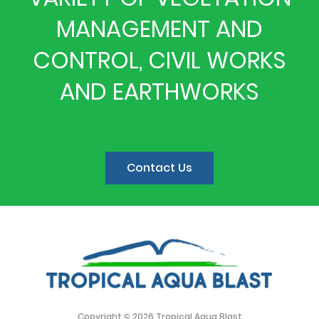
MANAGEMENT AND
CONTROL, CIVIL WORKS
AND EARTHWORKS
Contact Us
Copyright © 2026 Tropical Aqua Blast