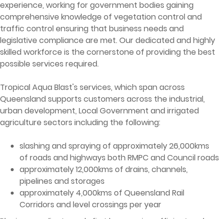
experience, working for government bodies gaining
comprehensive knowledge of vegetation control and
traffic control ensuring that business needs and
legislative compliance are met. Our dedicated and highly
skilled workforce is the cornerstone of providing the best
possible services required.
Tropical Aqua Blast's services, which span across
Queensland supports customers across the industrial,
urban development, Local Government and irrigated
agriculture sectors including the following:
slashing and spraying of approximately 26,000kms
of roads and highways both RMPC and Council roads
approximately 12,000kms of drains, channels,
pipelines and storages
approximately 4,000kms of Queensland Rail
Corridors and level crossings per year