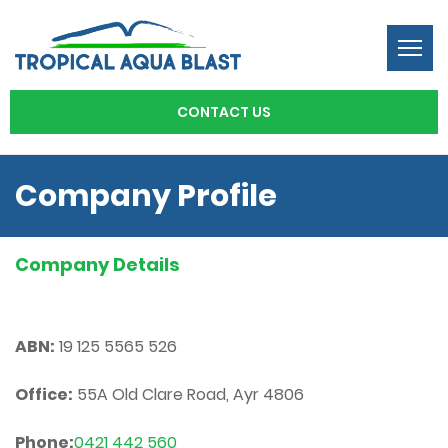
Togg
navi
CONTACT US
Company Profile
Company Details
ABN:
19 125 5565 526
Office:
55A Old Clare Road, Ayr 4806
Phone:
0421 442 560