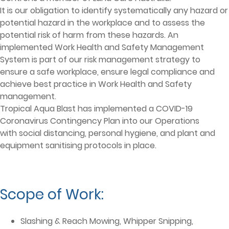
It is our obligation to identify systematically any hazard or
potential hazard in the workplace and to assess the
potential risk of harm from these hazards. An
implemented Work Health and Safety Management
System is part of our risk management strategy to
ensure a safe workplace, ensure legal compliance and
achieve best practice in Work Health and Safety
management.
Tropical Aqua Blast has implemented a COVID-19
Coronavirus Contingency Plan into our Operations
with social distancing, personal hygiene, and plant and
equipment sanitising protocols in place.
Scope of Work:
Slashing & Reach Mowing, Whipper Snipping,