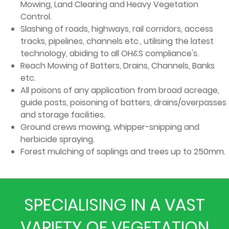
Mowing, Land Clearing and Heavy Vegetation
Control.
Slashing of roads, highways, rail corridors, access
tracks, pipelines, channels etc., utilising the latest
technology, abiding to all OH&S compliance's.
Reach Mowing of Batters, Drains, Channels, Banks
etc.
All poisons of any application from broad acreage,
guide posts, poisoning of batters, drains/overpasses
and storage facilities.
Ground crews mowing, whipper-snipping and
herbicide spraying.
Forest mulching of saplings and trees up to 250mm.
SPECIALISING IN A VAST
VARIETY OF VEGETATION