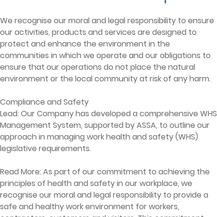
We recognise our moral and legal responsibility to ensure
our activities, products and services are designed to
protect and enhance the environment in the
communities in which we operate and our obligations to
ensure that our operations do not place the natural
environment or the local community at risk of any harm.
Compliance and Safety
Lead: Our Company has developed a comprehensive WHS
Management System, supported by ASSA, to outline our
approach in managing work health and safety (WHS)
legislative requirements.
Read More: As part of our commitment to achieving the
principles of health and safety in our workplace, we
recognise our moral and legal responsibility to provide a
safe and healthy work environment for workers,