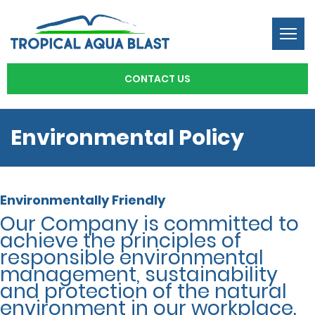
Togg
navi
CONTACT US
Environmental Policy
Environmentally Friendly
Our Company is committed to
achieve the principles of
responsible environmental
management, sustainability
and protection of the natural
environment in our workplace.