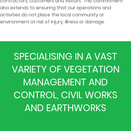
contractors, customers and visitors. This commitment
also extends to ensuring that our operations and
activities do not place the local community or
environment at risk of injury, illness or damage.
SPECIALISING IN A VAST
VARIETY OF VEGETATION
MANAGEMENT AND
CONTROL, CIVIL WORKS
AND EARTHWORKS